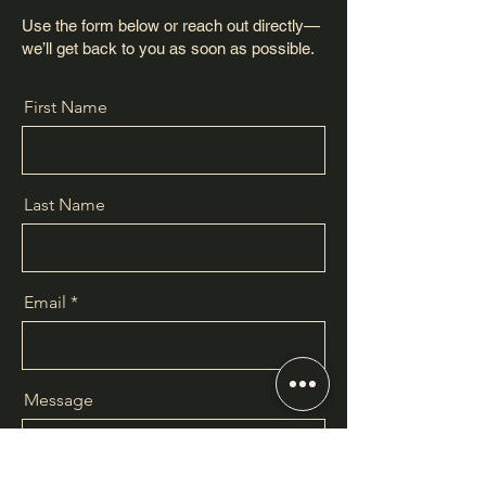
Use the form below or reach out directly—
we’ll get back to you as soon as possible.
First Name
Last Name
Email
Message