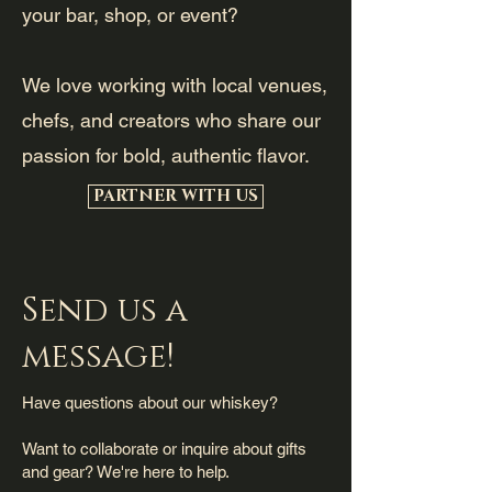
your bar, shop, or event?
We love working with local venues,
chefs, and creators who share our
passion for bold, authentic flavor.
PARTNER WITH US
Send us a
message!
Have questions about our whiskey?
Want to collaborate or inquire about gifts
and gear? We're here to help.