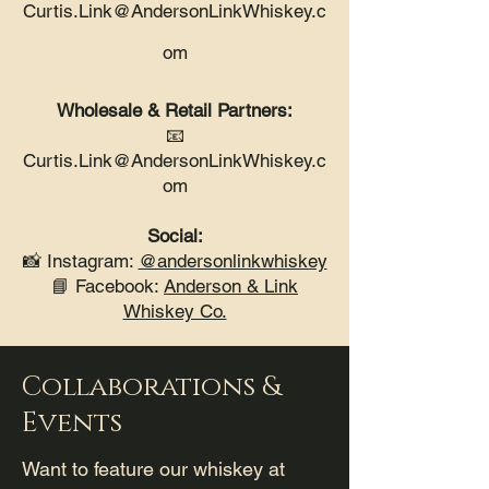
Curtis.Link@AndersonLinkWhiskey.c
om
Wholesale & Retail Partners:
📧
Curtis.Link@AndersonLinkWhiskey.c
om
Social:
📸 Instagram:
@andersonlinkwhiskey
📘 Facebook:
Anderson & Link
Whiskey Co.
Collaborations &
Events
Want to feature our whiskey at