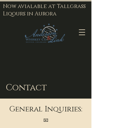
Now avialable at Tallgrass
Liqours in Aurora
Contact
General Inquiries:
📧