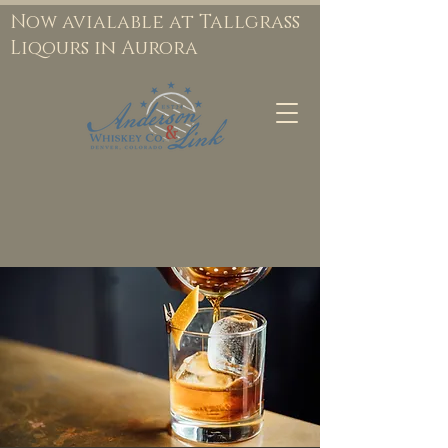
Now avialable at Tallgrass
Liqours in Aurora