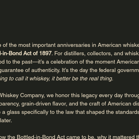
of the most important anniversaries in American whiskey
d‑in‑Bond Act of 1897
. For distillers, collectors, and whis
 nod to the past—it’s a celebration of the moment America
l guarantee of authenticity. It’s the day the federal govern
ing to call it whiskey, it better be the real thing.
Whiskey Company, we honor this legacy every day throug
rency, grain‑driven flavor, and the craft of American dist
 a glass specifically to the law that shaped the standards 
ater.
how the Bottled‑in‑Bond Act came to be, why it mattered t