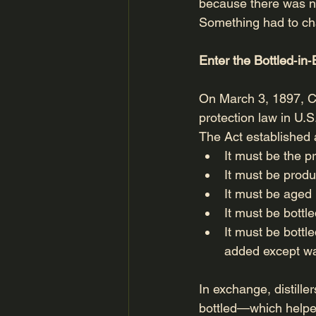
because there was no
Something had to c
Enter the Bottled‑in
On March 3, 1897, C
protection law in U.
The Act established a
It must be the p
It must be prod
It must be aged 
It must be bottle
It must be bottl
added except wat
In exchange, distille
bottled—which helped