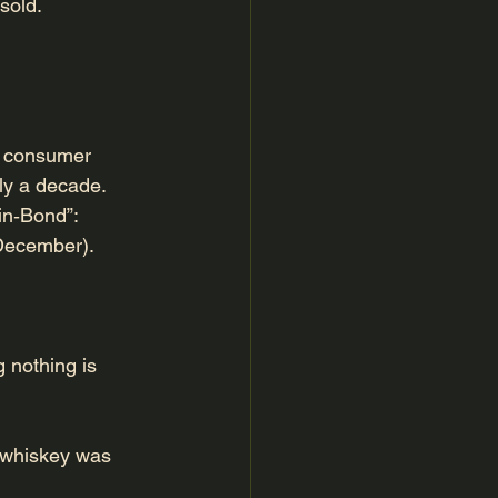
sold.
al consumer 
ly a decade.
‑in‑Bond”:
December).
 nothing is 
e whiskey was 