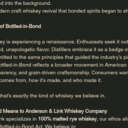
d into the background.
odern craft whiskey revival that bonded spirits began to s
of Bottled‑in‑Bond
 is experiencing a renaissance. Enthusiasts seek it out fo
bold, unapologetic flavor. Distillers embrace it as a badg
itted to the same principles that guided the industry’s p
ttled‑in‑Bond reflects a broader movement in American sp
nsparency, and grain‑driven craftsmanship. Consumers wan
 comes from, how it’s made, and who made it.
hat’s exactly the kind of whiskey we believe in.
nd Means to Anderson & Link Whiskey Company
k specializes in 
100% malted rye whiskey
, our ethos al
 Bottled‑in‑Bond Act. We believe in: