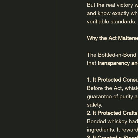
But the real victory 
and know exactly wha
verifiable standards.
Why the Act Mattere
The Bottled‑in‑Bond 
that 
transparency and
1. It Protected Con
Before the Act, whisk
guarantee of purity a
safety.
2. It Protected Craf
Bonded whiskey had to
ingredients. It rewar
3. It Created a Stand