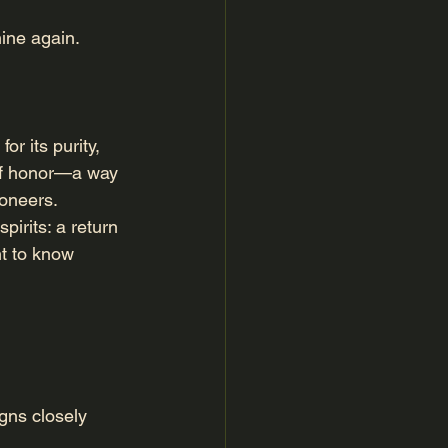
hine again.
r its purity, 
e of honor—a way 
ioneers.
irits: a return 
t to know 
igns closely 