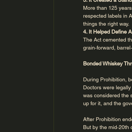
More than 125 years 
respected labels in A
things the right way.
4. It Helped Define 
The Act cemented th
grain‑forward, barrel
Bonded Whiskey Thr
During Prohibition, 
Doctors were legally
was considered the s
up for it, and the go
After Prohibition e
But by the mid‑20th c