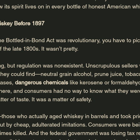
its spirit lives on in every bottle of honest American wh
iskey Before 1897
e Bottled‑in‑Bond Act was revolutionary, you have to pic
the late 1800s. It wasn’t pretty.
 but regulation was nonexistent. Unscrupulous sellers 
 they could find—neutral grain alcohol, prune juice, tobacc
ases, 
dangerous chemicals
 like kerosene or formaldehyd
ere, and consumers had no way to know what they were
ter of taste. It was a matter of safety.
—those who actually aged whiskey in barrels and took pride
t by cheap, adulterated imitations. Consumers were bei
mes killed. And the federal government was losing tax r