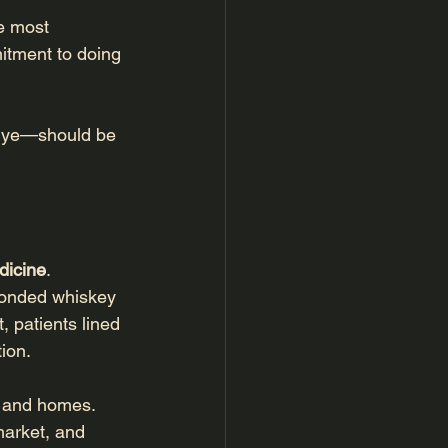
e most 
mitment to doing 
rye—should be 
dicine
.
bonded whiskey 
 patients lined 
ion.
s and homes. 
market, and 