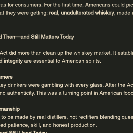
was for consumers. For the first time, Americans could pic
t they were getting: 
real, unadulterated whiskey
, made 
d Then—and Still Matters Today
Act did more than clean up the whiskey market. It establ
 integrity
 are essential to American spirits.
sumers
ey drinkers were gambling with every glass. After the Ac
nd authenticity. This was a turning point in American fo
tsmanship
 be made by real distillers, not rectifiers blending ques
ded patience, skill, and honest production.
ard Still Used Today