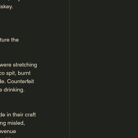
iskey.
ture the 
were stretching 
o spit, burnt 
e. Counterfeit 
 drinking.
 in their craft
ng misled, 
evenue 