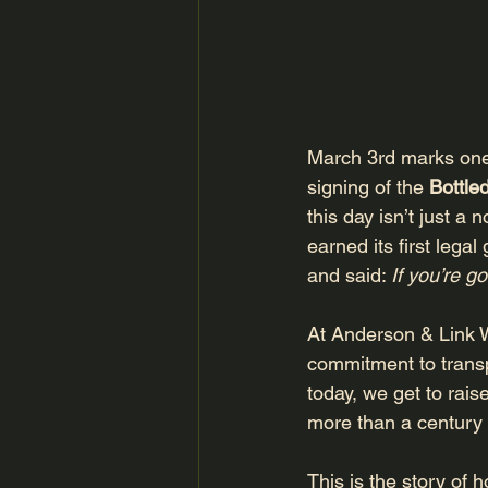
March 3rd marks one 
signing of the 
Bottle
this day isn’t just a
earned its first lega
and said: 
If you’re go
At Anderson & Link 
commitment to transpa
today, we get to raise
more than a century l
This is the story of 