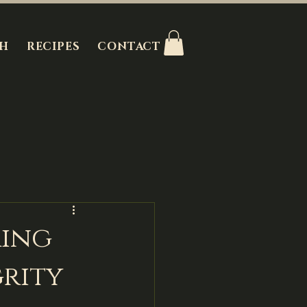
H
RECIPES
CONTACT
ring
grity