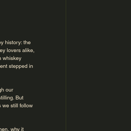
 history: the 
key lovers alike, 
n whiskey 
ment stepped in 
h our 
illing. But 
we still follow 
hen, why it 