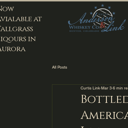
Now
avialable at
Tallgrass
Liqours in
Aurora
All Posts
Curtis Link
Mar 3
6 min r
Bottle
America