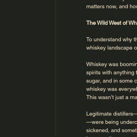
matters now, and how 
The Wild West of Wh
To understand why th
whiskey landscape of 
Whiskey was booming,
spirits with anything
sugar, and in some c
whiskey was everywh
This wasn’t just a mat
Legitimate distillers
—were being undercu
sickened, and someti