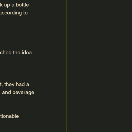
k up a bottle 
according to 
ished the idea 
t, they had a 
od and beverage 
tionable 