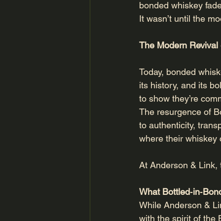
bonded whiskey fade
It wasn’t until the m
The Modern Revival 
Today, bonded whiskey
its history, and its 
to show they’re comm
The resurgence of Bo
to authenticity, tra
where their whiskey
At Anderson & Link, t
What Bottled‑in‑Bo
While Anderson & Lin
with the spirit of the