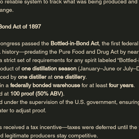
 reliable system to track what was being produced and 
hange.
‑Bond Act of 1897
ongress passed the 
Bottled‑in‑Bond Act
, the first feder
S. history—predating the Pure Food and Drug Act by near
 strict set of requirements for any spirit labeled “Bottled
roduct of 
one distillation season
 (January–June or July–
uced by 
one distiller
 at 
one distillery
.
in a 
federally bonded warehouse
 for at least 
four years
.
d at 
100 proof (50% ABV)
.
ed under the supervision of the U.S. government, ensuring
er to adjust proof.
rs received a tax incentive—taxes were deferred until th
 legitimate producers stay competitive.