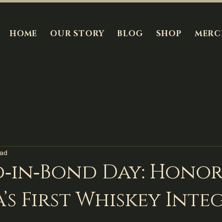
HOME
OUR STORY
BLOG
SHOP
MERC
ead
d‑in‑Bond Day: Hono
’s First Whiskey Inte