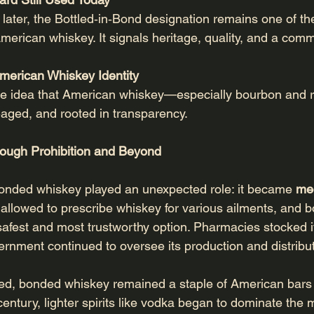
later, the Bottled‑in‑Bond designation remains one of th
merican whiskey. It signals heritage, quality, and a com
American Whiskey Identity
e idea that American whiskey—especially bourbon and 
‑aged, and rooted in transparency.
ough Prohibition and Beyond
bonded whiskey played an unexpected role: it became 
me
 allowed to prescribe whiskey for various ailments, and 
afest and most trustworthy option. Pharmacies stocked it,
vernment continued to oversee its production and distribut
nded, bonded whiskey remained a staple of American bar
entury, lighter spirits like vodka began to dominate the 