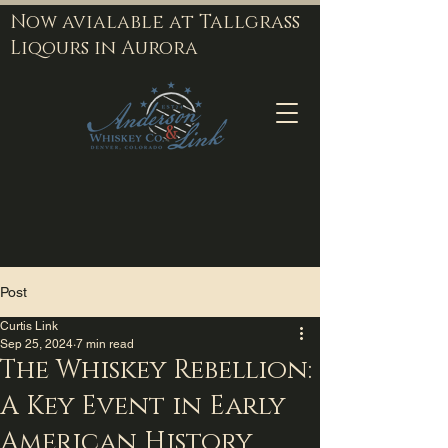
Now avialable at Tallgrass
Liqours in Aurora
Post
Curtis Link
Sep 25, 2024
7 min read
The Whiskey Rebellion:
A Key Event in Early
American History