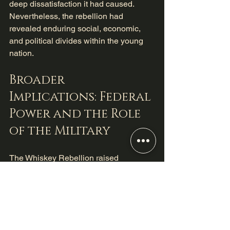
deep dissatisfaction it had caused. 
Nevertheless, the rebellion had 
revealed enduring social, economic, 
and political divides within the young 
nation.
Broader 
Implications: Federal 
Power and the Role 
of the Military
The Whiskey Rebellion raised 
important questions about the nature of 
federal authority, the limits of protest, 
and the use of military power in 
domestic conflicts. It showed that the 
new government would not hesitate to 