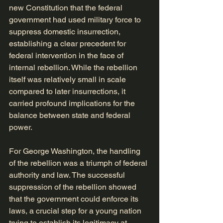
new Constitution that the federal 
government had used military force to 
suppress domestic insurrection, 
establishing a clear precedent for 
federal intervention in the face of 
internal rebellion. While the rebellion 
itself was relatively small in scale 
compared to later insurrections, it 
carried profound implications for the 
balance between state and federal 
power.
For George Washington, the handling 
of the rebellion was a triumph of federal 
authority and law. The successful 
suppression of the rebellion showed 
that the government could enforce its 
laws, a crucial step for a young nation 
trying to establish its legitimacy at 