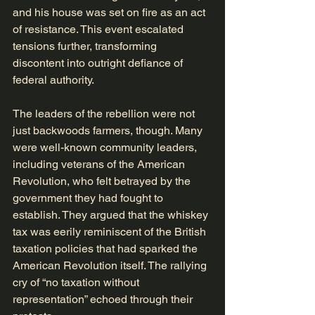
and his house was set on fire as an act 
of resistance. This event escalated 
tensions further, transforming 
discontent into outright defiance of 
federal authority.
The leaders of the rebellion were not 
just backwoods farmers, though. Many 
were well-known community leaders, 
including veterans of the American 
Revolution, who felt betrayed by the 
government they had fought to 
establish. They argued that the whiskey 
tax was eerily reminiscent of the British 
taxation policies that had sparked the 
American Revolution itself. The rallying 
cry of “no taxation without 
representation” echoed through their 