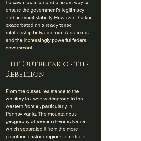
he saw it as a fair and efficient way to 
ensure the government's legitimacy 
and financial stability. However, the tax 
exacerbated an already tense 
relationship between rural Americans 
and the increasingly powerful federal 
government.
The Outbreak of the 
Rebellion
From the outset, resistance to the 
whiskey tax was widespread in the 
western frontier, particularly in 
Pennsylvania. The mountainous 
geography of western Pennsylvania, 
which separated it from the more 
populous eastern regions, created a 