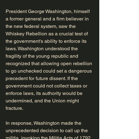
President George Washington, himself 
a former general and a firm believer in 
the new federal system, saw the 
Whiskey Rebellion as a crucial test of 
the government's ability to enforce its 
laws. Washington understood the 
fragility of the young republic and 
recognized that allowing open rebellion 
to go unchecked could set a dangerous 
precedent for future dissent. If the 
government could not collect taxes or 
enforce laws, its authority would be 
undermined, and the Union might 
fracture.
In response, Washington made the 
unprecedented decision to call up the 
militia, invoking the Militia Acts of 1792. 