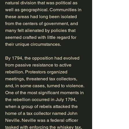
natural division that was political as 
well as geographical. Communities in 
these areas had long been isolated 
from the centers of government, and 
many felt alienated by policies that 
seemed crafted with little regard for 
their unique circumstances.
By 1794, the opposition had evolved 
from passive resistance to active 
rebellion. Protestors organized 
meetings, threatened tax collectors, 
and, in some cases, turned to violence. 
One of the most significant moments in 
the rebellion occurred in July 1794, 
when a group of rebels attacked the 
home of a tax collector named John 
Neville. Neville was a federal officer 
tasked with enforcing the whiskey tax, 