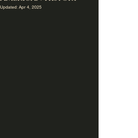
Updated:
Apr 4, 2025