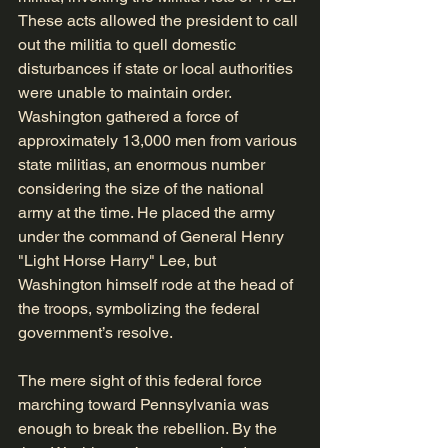
These acts allowed the president to call 
out the militia to quell domestic 
disturbances if state or local authorities 
were unable to maintain order. 
Washington gathered a force of 
approximately 13,000 men from various 
state militias, an enormous number 
considering the size of the national 
army at the time. He placed the army 
under the command of General Henry 
"Light Horse Harry" Lee, but 
Washington himself rode at the head of 
the troops, symbolizing the federal 
government’s resolve.
The mere sight of this federal force 
marching toward Pennsylvania was 
enough to break the rebellion. By the 