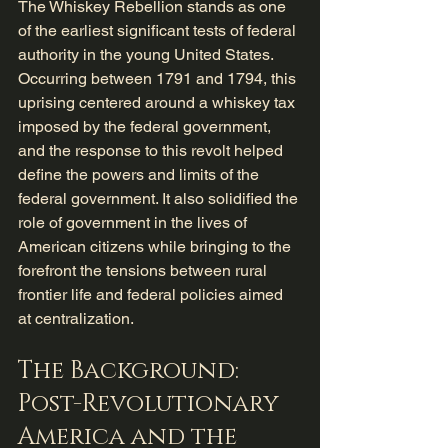
The Whiskey Rebellion stands as one 
of the earliest significant tests of federal 
authority in the young United States. 
Occurring between 1791 and 1794, this 
uprising centered around a whiskey tax 
imposed by the federal government, 
and the response to this revolt helped 
define the powers and limits of the 
federal government. It also solidified the 
role of government in the lives of 
American citizens while bringing to the 
forefront the tensions between rural 
frontier life and federal policies aimed 
at centralization.
The Background: 
Post-Revolutionary 
America and the 