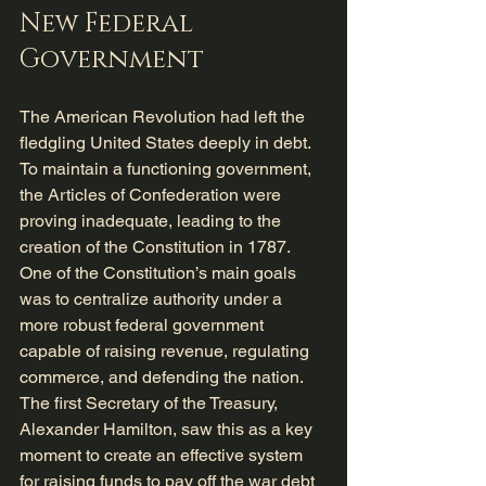
New Federal 
Government
The American Revolution had left the 
fledgling United States deeply in debt. 
To maintain a functioning government, 
the Articles of Confederation were 
proving inadequate, leading to the 
creation of the Constitution in 1787. 
One of the Constitution’s main goals 
was to centralize authority under a 
more robust federal government 
capable of raising revenue, regulating 
commerce, and defending the nation. 
The first Secretary of the Treasury, 
Alexander Hamilton, saw this as a key 
moment to create an effective system 
for raising funds to pay off the war debt 