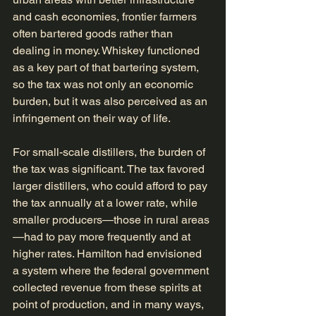
and cash economies, frontier farmers 
often bartered goods rather than 
dealing in money. Whiskey functioned 
as a key part of that bartering system, 
so the tax was not only an economic 
burden, but it was also perceived as an 
infringement on their way of life.
For small-scale distillers, the burden of 
the tax was significant. The tax favored 
larger distillers, who could afford to pay 
the tax annually at a lower rate, while 
smaller producers—those in rural areas
—had to pay more frequently and at 
higher rates. Hamilton had envisioned 
a system where the federal government 
collected revenue from these spirits at 
point of production, and in many ways, 