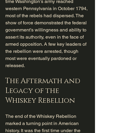
time Washington’s army reached 
western Pennsylvania in October 1794, 
most of the rebels had dispersed. The 
show of force demonstrated the federal 
government’s willingness and ability to 
assert its authority, even in the face of 
armed opposition. A few key leaders of 
the rebellion were arrested, though 
most were eventually pardoned or 
released.
The Aftermath and 
Legacy of the 
Whiskey Rebellion
The end of the Whiskey Rebellion 
marked a turning point in American 
history. It was the first time under the 