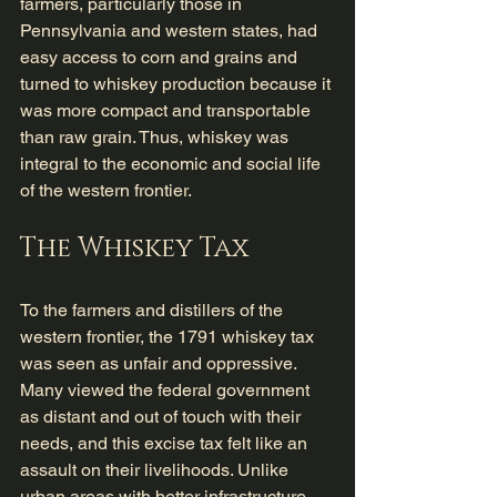
farmers, particularly those in 
Pennsylvania and western states, had 
easy access to corn and grains and 
turned to whiskey production because it 
was more compact and transportable 
than raw grain. Thus, whiskey was 
integral to the economic and social life 
of the western frontier.
The Whiskey Tax
To the farmers and distillers of the 
western frontier, the 1791 whiskey tax 
was seen as unfair and oppressive. 
Many viewed the federal government 
as distant and out of touch with their 
needs, and this excise tax felt like an 
assault on their livelihoods. Unlike 
urban areas with better infrastructure 