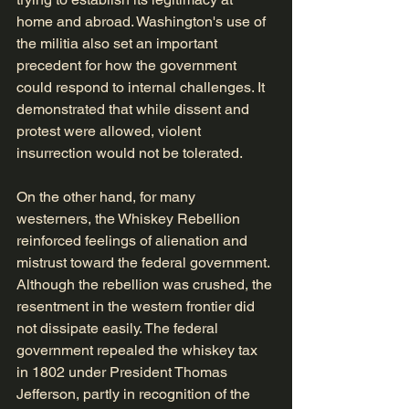
home and abroad. Washington's use of 
the militia also set an important 
precedent for how the government 
could respond to internal challenges. It 
demonstrated that while dissent and 
protest were allowed, violent 
insurrection would not be tolerated.
On the other hand, for many 
westerners, the Whiskey Rebellion 
reinforced feelings of alienation and 
mistrust toward the federal government. 
Although the rebellion was crushed, the 
resentment in the western frontier did 
not dissipate easily. The federal 
government repealed the whiskey tax 
in 1802 under President Thomas 
Jefferson, partly in recognition of the 