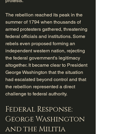
protests.
The rebellion reached its peak in the 
summer of 1794 when thousands of 
armed protesters gathered, threatening 
federal officials and institutions. Some 
rebels even proposed forming an 
independent western nation, rejecting 
the federal government's legitimacy 
altogether. It became clear to President 
George Washington that the situation 
had escalated beyond control and that 
the rebellion represented a direct 
challenge to federal authority.
Federal Response: 
George Washington 
and the Militia