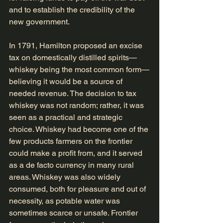
and to establish the credibility of the 
new government.
In 1791, Hamilton proposed an excise 
tax on domestically distilled spirits—
whiskey being the most common form—
believing it would be a source of 
needed revenue. The decision to tax 
whiskey was not random; rather, it was 
seen as a practical and strategic 
choice. Whiskey had become one of the 
few products farmers on the frontier 
could make a profit from, and it served 
as a de facto currency in many rural 
areas. Whiskey was also widely 
consumed, both for pleasure and out of 
necessity, as potable water was 
sometimes scarce or unsafe. Frontier 